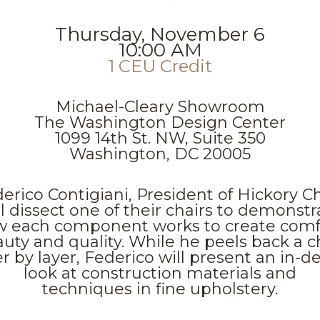
Thursday, November 6
10:00 AM
1 CEU Credit
Michael-Cleary Showroom
The Washington Design Center
1099 14th St. NW, Suite 350
Washington, DC 20005
erico Contigiani, President of Hickory Ch
ll dissect one of their chairs to demonstr
 each component works to create comf
uty and quality. While he peels back a c
er by layer, Federico will present an in-d
look at construction materials and
techniques in fine upholstery.