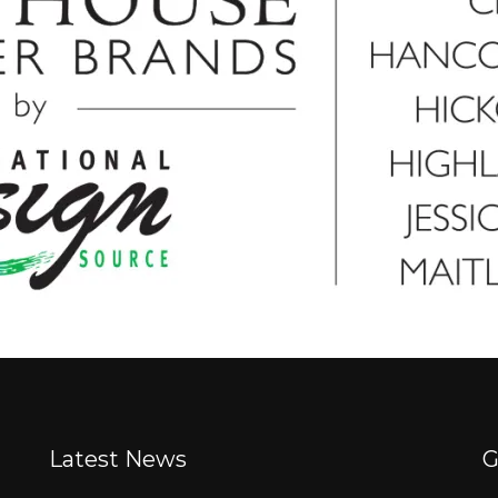
Latest News
G