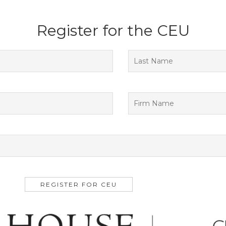
Register for the CEU