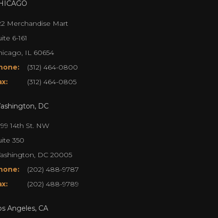
HICAGO
22 Merchandise Mart
ite 6-161
hicago, IL 60654
hone:
(312) 464-0800
ax:
(312) 464-0805
ashington, DC
099 14th St. NW
uite 350
ashington, DC 20005
hone:
(202) 488-9787
ax:
(202) 488-9789
os Angeles, CA