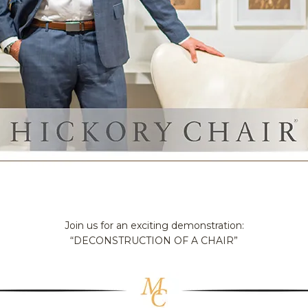
Join us for an exciting demonstration:
“DECONSTRUCTION OF A CHAIR”