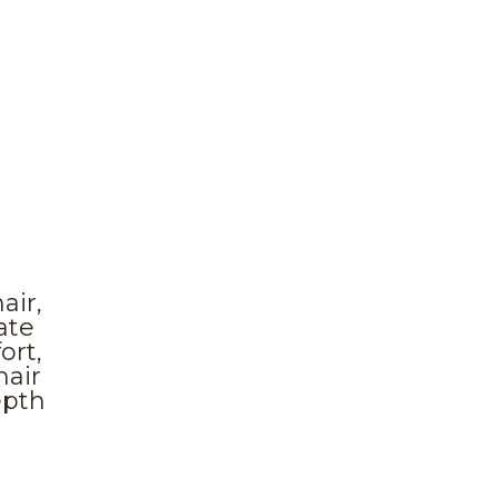
air,
ate
ort,
hair
epth