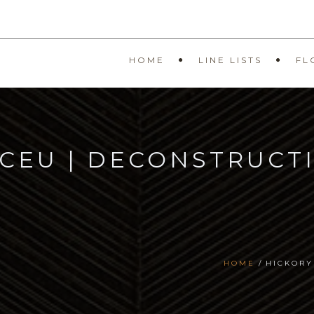
HOME
LINE LISTS
FL
 CEU | DECONSTRUCT
HOME
HICKORY