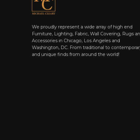
We proudly represent a wide array of high end
Furniture, Lighting, Fabric, Wall Covering, Rugs a
Accessories in Chicago, Los Angeles and
Washington, DC. From traditional to contemporar
and unique finds from around the world!