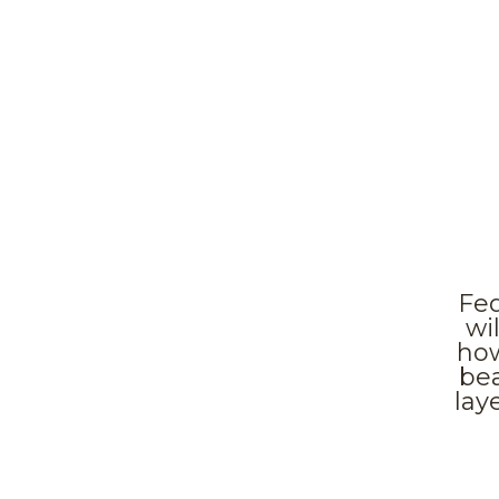
Fed
wi
how
bea
lay