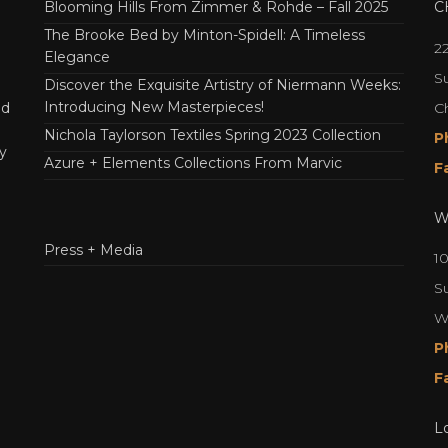
Blooming Hills From Zimmer & Rohde – Fall 2025
C
The Brooke Bed by Minton-Spidell: A Timeless
2
Elegance
Su
Discover the Exquisite Artistry of Niermann Weeks:
Introducing New Masterpieces!
C
nd
Nichola Taylorson Textiles Spring 2023 Collection
P
y
Azure + Elements Collections From Marvic
F
W
Press + Media
1
S
W
P
F
L