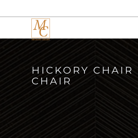
HICKORY CHAIR
CHAIR