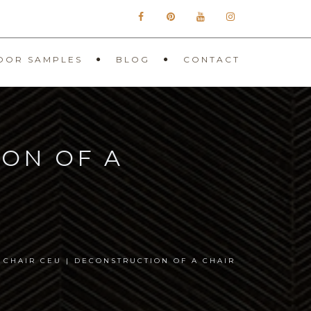
OOR SAMPLES
BLOG
CONTACT
ION OF A
 CHAIR CEU | DECONSTRUCTION OF A CHAIR