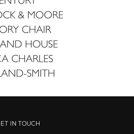
ET IN TOUCH