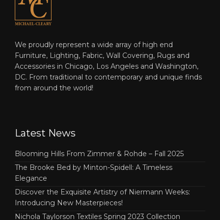
We proudly represent a wide array of high end
Furniture, Lighting, Fabric, Wall Covering, Rugs and
Accessories in Chicago, Los Angeles and Washington,
DC. From traditional to contemporary and unique finds
from around the world!
Latest News
Blooming Hills From Zimmer & Rohde – Fall 2025
The Brooke Bed by Minton-Spidell: A Timeless
Elegance
Discover the Exquisite Artistry of Niermann Weeks:
Introducing New Masterpieces!
Nichola Taylorson Textiles Spring 2023 Collection