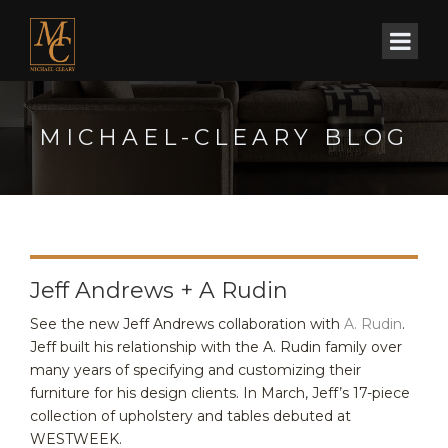
MICHAEL-CLEARY BLOG
Jeff Andrews + A Rudin
See the new Jeff Andrews collaboration with
A. Rudin
.
Jeff built his relationship with the A. Rudin family over
many years of specifying and customizing their
furniture for his design clients. In March, Jeff’s 17-piece
collection of upholstery and tables debuted at
WESTWEEK.