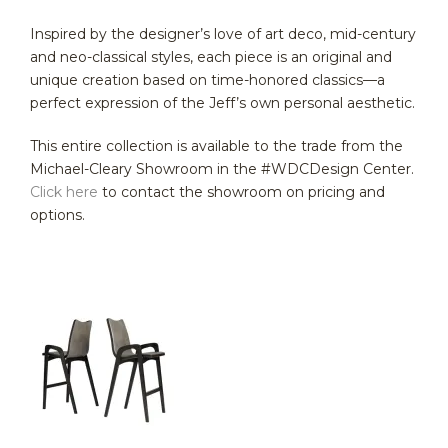
Inspired by the designer’s love of art deco, mid-century
and neo-classical styles, each piece is an original and
unique creation based on time-honored classics—a
perfect expression of the Jeff’s own personal aesthetic.
This entire collection is available to the trade from the
Michael-Cleary Showroom in the #WDCDesign Center.
Click here
to contact the showroom on pricing and
options.