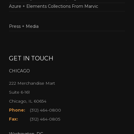
Azure + Elements Collections From Marvic
Press + Media
GET IN TOUCH
CHICAGO
222 Merchandise Mart
Suite 6-161
Chicago, IL 60654
Phone:
(312) 464-0800
Fax:
(312) 464-0805
Washington, DC