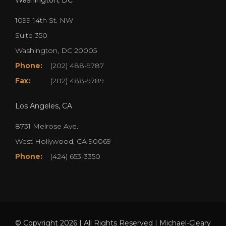
1099 14th St. NW
Suite 350
Washington, DC 20005
Phone:
(202) 488-9787
Fax:
(202) 488-9789
Los Angeles, CA
8731 Melrose Ave.
West Hollywood, CA 90069
Phone:
(424) 653-3350
© Copyright 2026 | All Rights Reserved | Michael-Cleary