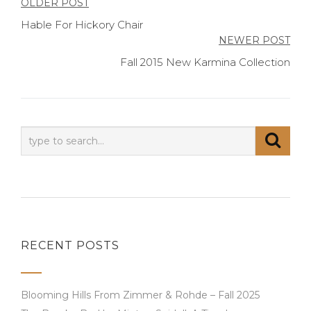
Post
OLDER POST
Hable For Hickory Chair
navigation
NEWER POST
Fall 2015 New Karmina Collection
RECENT POSTS
Blooming Hills From Zimmer & Rohde – Fall 2025