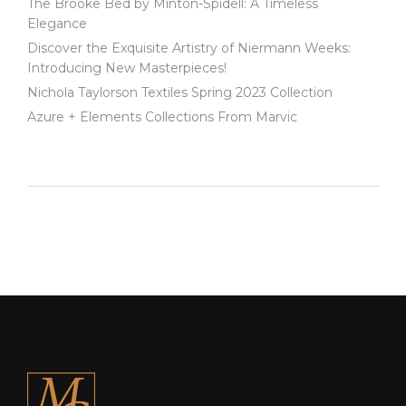
The Brooke Bed by Minton-Spidell: A Timeless
Elegance
Discover the Exquisite Artistry of Niermann Weeks:
Introducing New Masterpieces!
Nichola Taylorson Textiles Spring 2023 Collection
Azure + Elements Collections From Marvic