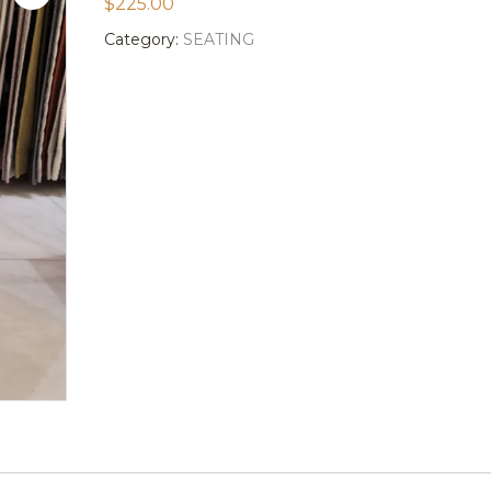
$
225.00
Category:
SEATING