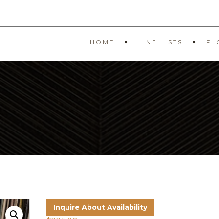
HOME
LINE LISTS
FL
R
Inquire About Availability