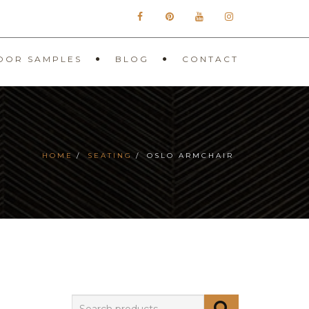
OOR SAMPLES
BLOG
CONTACT
HOME
SEATING
OSLO ARMCHAIR