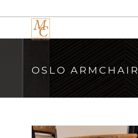
OSLO ARMCHAI