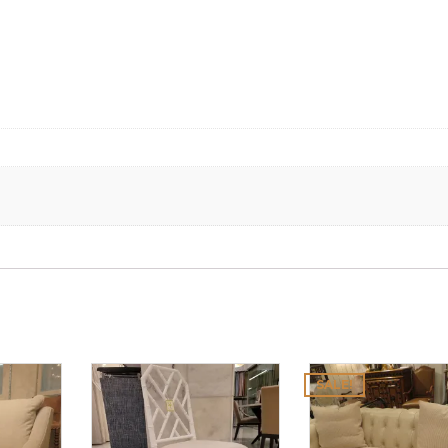
SALE!