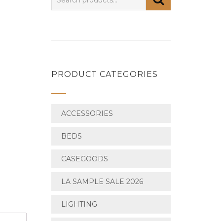
PRODUCT CATEGORIES
ACCESSORIES
BEDS
CASEGOODS
LA SAMPLE SALE 2026
LIGHTING