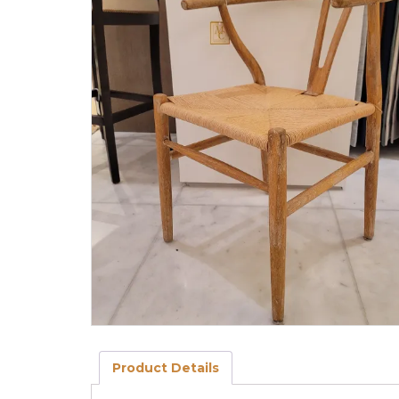
Product Details