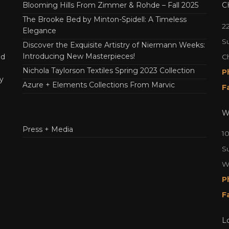
Blooming Hills From Zimmer & Rohde – Fall 2025
C
The Brooke Bed by Minton-Spidell: A Timeless
2
Elegance
Su
Discover the Exquisite Artistry of Niermann Weeks:
Introducing New Masterpieces!
C
nd
Nichola Taylorson Textiles Spring 2023 Collection
P
y
Azure + Elements Collections From Marvic
F
W
Press + Media
1
S
W
P
F
L