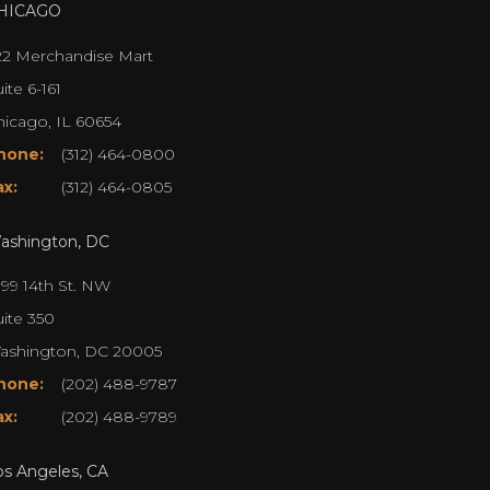
HICAGO
22 Merchandise Mart
ite 6-161
hicago, IL 60654
hone:
(312) 464-0800
ax:
(312) 464-0805
ashington, DC
099 14th St. NW
uite 350
ashington, DC 20005
hone:
(202) 488-9787
ax:
(202) 488-9789
os Angeles, CA