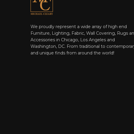
We proudly represent a wide array of high end
Furniture, Lighting, Fabric, Wall Covering, Rugs a
Accessories in Chicago, Los Angeles and
Washington, DC. From traditional to contemporar
and unique finds from around the world!