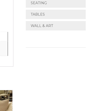
SEATING
TABLES
WALL & ART