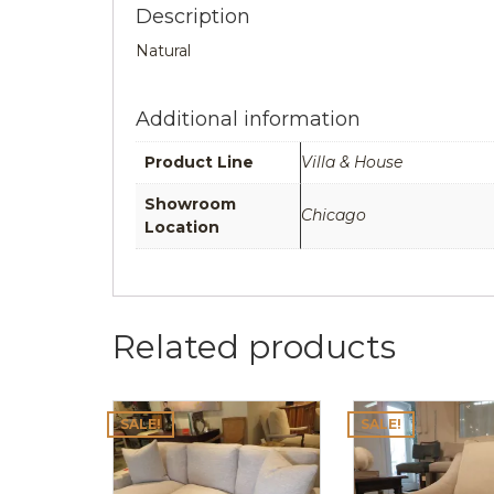
Description
Natural
Additional information
Product Line
Villa & House
Showroom
Chicago
Location
Related products
SALE!
SALE!