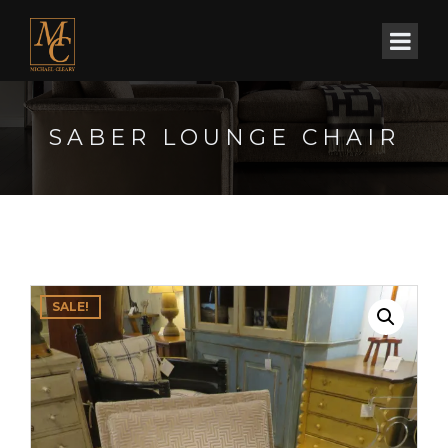
SABER LOUNGE CHAIR
SALE!