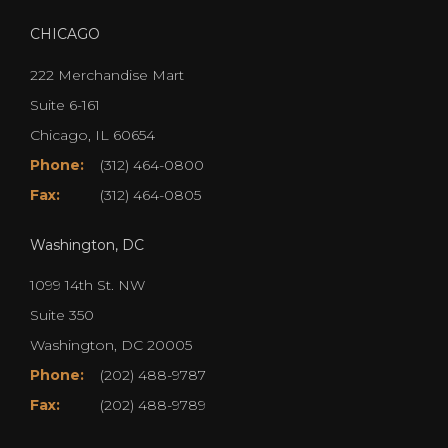
CHICAGO
222 Merchandise Mart
Suite 6-161
Chicago, IL 60654
Phone:
(312) 464-0800
Fax:
(312) 464-0805
Washington, DC
1099 14th St. NW
Suite 350
Washington, DC 20005
Phone:
(202) 488-9787
Fax:
(202) 488-9789