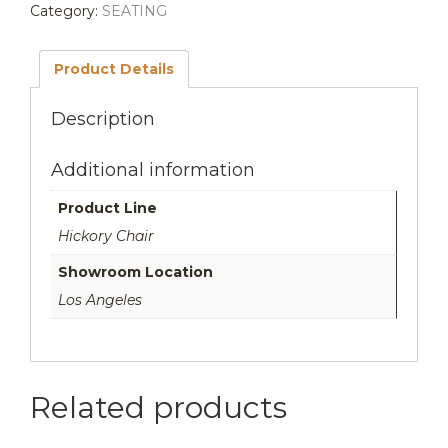
Category:
SEATING
was:
is:
$4,135.00.
$3,308.00.
Product Details
Description
Additional information
Product Line
Hickory Chair
Showroom Location
Los Angeles
Related products