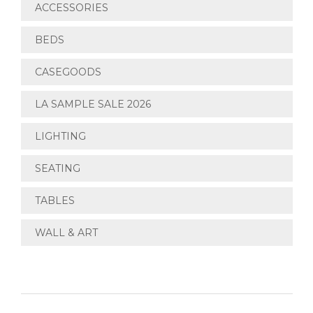
ACCESSORIES
BEDS
CASEGOODS
LA SAMPLE SALE 2026
LIGHTING
SEATING
TABLES
WALL & ART