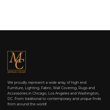
We proudly represent a wide array of high end
Furniture, Lighting, Fabric, Wall Covering, Rugs and
Accessories in Chicago, Los Angeles and Washington,
DC. From traditional to contemporary and unique finds
from around the world!