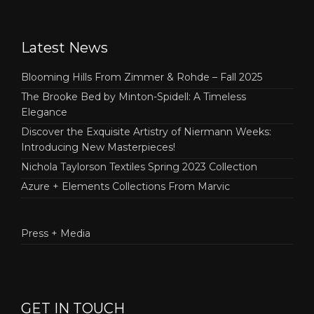
Latest News
Blooming Hills From Zimmer & Rohde – Fall 2025
The Brooke Bed by Minton-Spidell: A Timeless
Elegance
Discover the Exquisite Artistry of Niermann Weeks:
Introducing New Masterpieces!
Nichola Taylorson Textiles Spring 2023 Collection
Azure + Elements Collections From Marvic
Press + Media
GET IN TOUCH