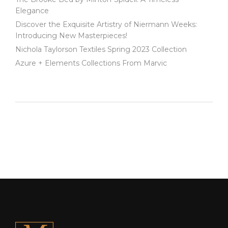
Elegance
Discover the Exquisite Artistry of Niermann Weeks:
Introducing New Masterpieces!
Nichola Taylorson Textiles Spring 2023 Collection
Azure + Elements Collections From Marvic