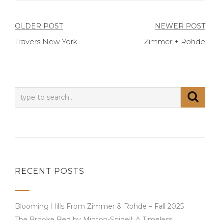
Post
OLDER POST
NEWER POST
Travers New York
Zimmer + Rohde
navigation
RECENT POSTS
Blooming Hills From Zimmer & Rohde – Fall 2025
The Brooke Bed by Minton-Spidell: A Timeless