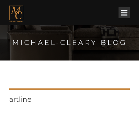
MICHAEL-CLEARY BLOG
artline