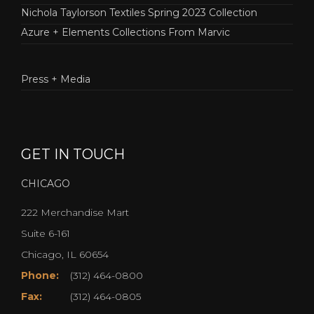
Nichola Taylorson Textiles Spring 2023 Collection
Azure + Elements Collections From Marvic
Press + Media
GET IN TOUCH
CHICAGO
222 Merchandise Mart
Suite 6-161
Chicago, IL 60654
Phone:
(312) 464-0800
Fax:
(312) 464-0805