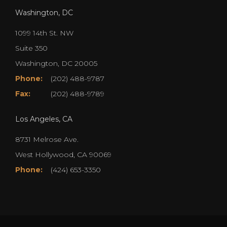
Washington, DC
1099 14th St. NW
Suite 350
Washington, DC 20005
Phone:
(202) 488-9787
Fax:
(202) 488-9789
Los Angeles, CA
8731 Melrose Ave.
West Hollywood, CA 90069
Phone:
(424) 653-3350