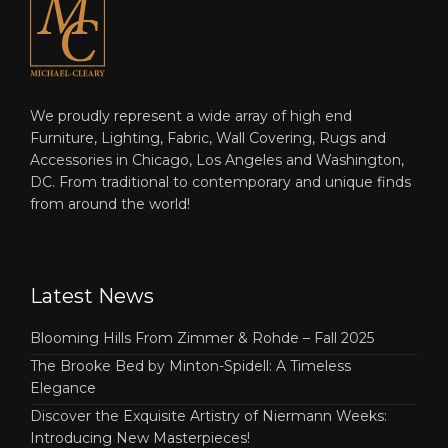
We proudly represent a wide array of high end
Furniture, Lighting, Fabric, Wall Covering, Rugs and
Accessories in Chicago, Los Angeles and Washington,
DC. From traditional to contemporary and unique finds
from around the world!
Latest News
Blooming Hills From Zimmer & Rohde – Fall 2025
The Brooke Bed by Minton-Spidell: A Timeless
Elegance
Discover the Exquisite Artistry of Niermann Weeks:
Introducing New Masterpieces!