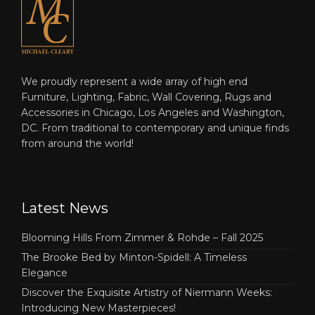
We proudly represent a wide array of high end
Furniture, Lighting, Fabric, Wall Covering, Rugs and
Accessories in Chicago, Los Angeles and Washington,
DC. From traditional to contemporary and unique finds
from around the world!
Latest News
Blooming Hills From Zimmer & Rohde – Fall 2025
The Brooke Bed by Minton-Spidell: A Timeless
Elegance
Discover the Exquisite Artistry of Niermann Weeks:
Introducing New Masterpieces!