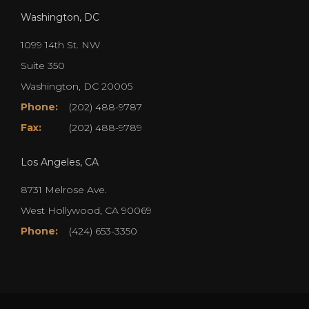
Washington, DC
1099 14th St. NW
Suite 350
Washington, DC 20005
Phone:
(202) 488-9787
Fax:
(202) 488-9789
Los Angeles, CA
8731 Melrose Ave.
West Hollywood, CA 90069
Phone:
(424) 653-3350