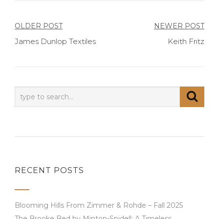
Post
OLDER POST
NEWER POST
James Dunlop Textiles
Keith Fritz
navigation
RECENT POSTS
Blooming Hills From Zimmer & Rohde – Fall 2025
The Brooke Bed by Minton-Spidell: A Timeless