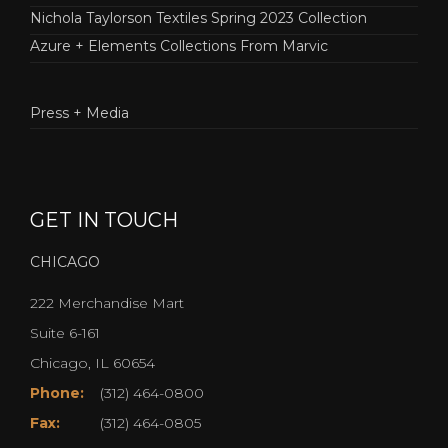
Nichola Taylorson Textiles Spring 2023 Collection
Azure + Elements Collections From Marvic
Press + Media
GET IN TOUCH
CHICAGO
222 Merchandise Mart
Suite 6-161
Chicago, IL 60654
Phone:
(312) 464-0800
Fax:
(312) 464-0805