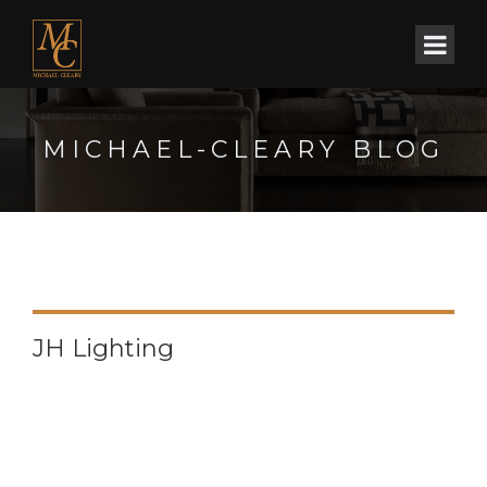
MICHAEL-CLEARY BLOG
JH Lighting