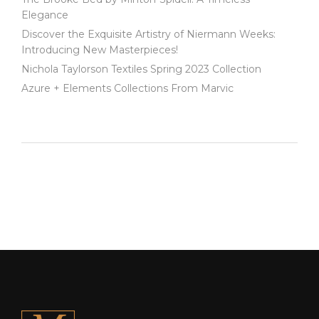
Elegance
Discover the Exquisite Artistry of Niermann Weeks:
Introducing New Masterpieces!
Nichola Taylorson Textiles Spring 2023 Collection
Azure + Elements Collections From Marvic