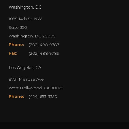
Washington, DC
1099 14th St. NW
Suite 350
Washington, DC 20005
Phone:
(202) 488-9787
Fax:
(202) 488-9789
Los Angeles, CA
8731 Melrose Ave.
West Hollywood, CA 90069
Phone:
(424) 653-3350