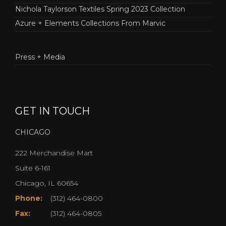
Nichola Taylorson Textiles Spring 2023 Collection
Azure + Elements Collections From Marvic
Press + Media
GET IN TOUCH
CHICAGO
222 Merchandise Mart
Suite 6-161
Chicago, IL 60654
Phone:
(312) 464-0800
Fax:
(312) 464-0805