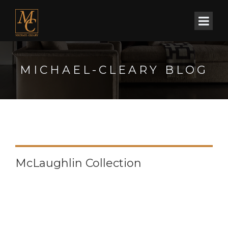
MICHAEL-CLEARY BLOG
McLaughlin Collection