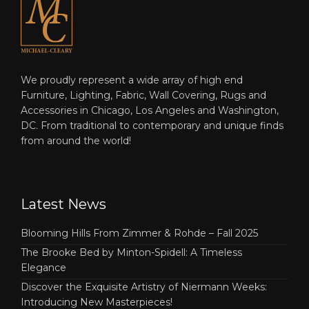
We proudly represent a wide array of high end
Furniture, Lighting, Fabric, Wall Covering, Rugs and
Accessories in Chicago, Los Angeles and Washington,
DC. From traditional to contemporary and unique finds
from around the world!
Latest News
Blooming Hills From Zimmer & Rohde – Fall 2025
The Brooke Bed by Minton-Spidell: A Timeless
Elegance
Discover the Exquisite Artistry of Niermann Weeks:
Introducing New Masterpieces!