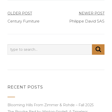
Post
OLDER POST
NEWER POST
Century Furniture
Philippe David SAS
navigation
RECENT POSTS
Blooming Hills From Zimmer & Rohde – Fall 2025
The Brooke Bed by Minton-Spidell: A Timeless