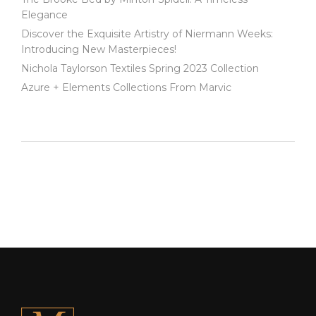
Elegance
Discover the Exquisite Artistry of Niermann Weeks:
Introducing New Masterpieces!
Nichola Taylorson Textiles Spring 2023 Collection
Azure + Elements Collections From Marvic