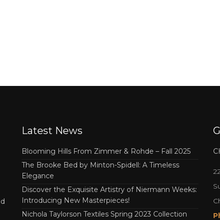
Latest News
G
Blooming Hills From Zimmer & Rohde – Fall 2025
C
The Brooke Bed by Minton-Spidell: A Timeless
2
Elegance
Su
Discover the Exquisite Artistry of Niermann Weeks:
Introducing New Masterpieces!
C
nd
Nichola Taylorson Textiles Spring 2023 Collection
P