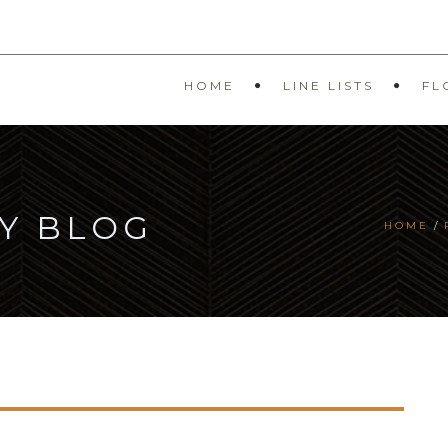
HOME
LINE LISTS
FL
Y BLOG
HOME