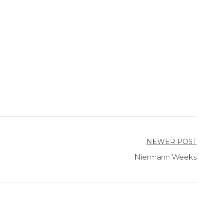
NEWER POST
Niermann Weeks