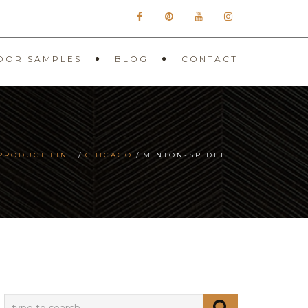
OOR SAMPLES
BLOG
CONTACT
PRODUCT LINE
CHICAGO
MINTON-SPIDELL