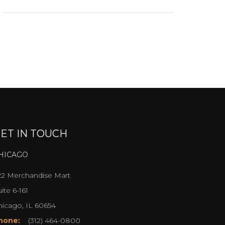
ET IN TOUCH
HICAGO
22 Merchandise Mart
ite 6-161
hicago, IL 60654
hone:
(312) 464-0800