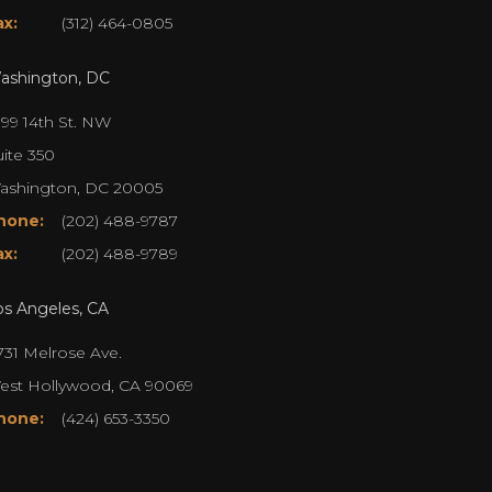
ax:
(312) 464-0805
ashington, DC
099 14th St. NW
uite 350
ashington, DC 20005
hone:
(202) 488-9787
ax:
(202) 488-9789
os Angeles, CA
731 Melrose Ave.
est Hollywood, CA 90069
hone:
(424) 653-3350