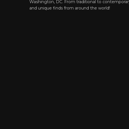
Washington, DC. From traditional to contemporar
and unique finds from around the world!