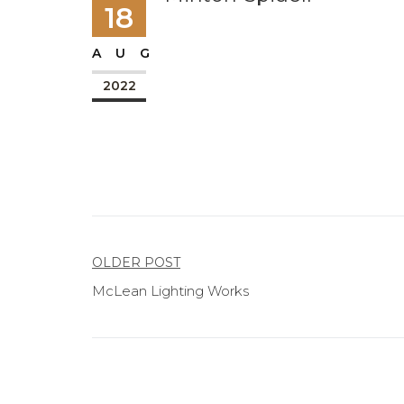
18
AUG
2022
Post
OLDER POST
McLean Lighting Works
navigation