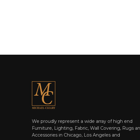
We proudly represent a wide array of high end
Furniture, Lighting, Fabric, Wall Covering, Rugs a
Accessories in Chicago, Los Angeles and