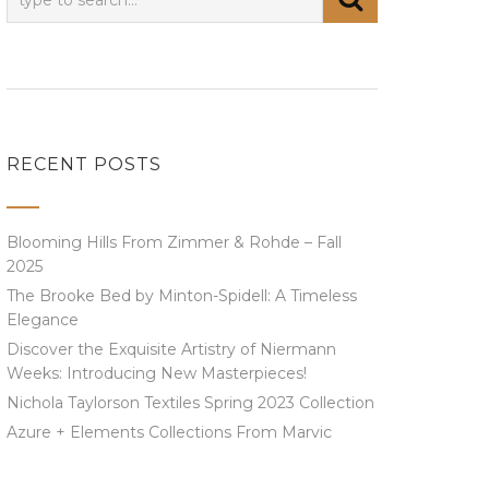
RECENT POSTS
Blooming Hills From Zimmer & Rohde – Fall
2025
The Brooke Bed by Minton-Spidell: A Timeless
Elegance
Discover the Exquisite Artistry of Niermann
Weeks: Introducing New Masterpieces!
Nichola Taylorson Textiles Spring 2023 Collection
Azure + Elements Collections From Marvic