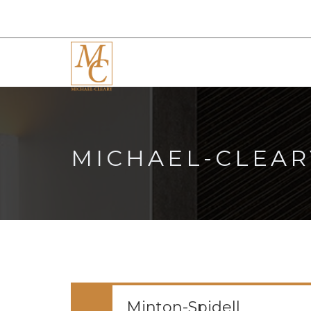
MICHAEL-CLEAR
Minton-Spidell