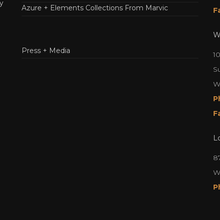
y
Azure + Elements Collections From Marvic
F
W
Press + Media
1
S
W
P
F
L
8
W
P