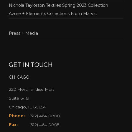
Nichola Taylorson Textiles Spring 2023 Collection
Azure + Elements Collections From Marvic
Press + Media
GET IN TOUCH
CHICAGO
222 Merchandise Mart
Suite 6-161
Chicago, IL 60654
Phone:
(312) 464-0800
Fax:
(312) 464-0805