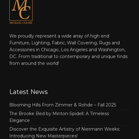
We proudly represent a wide array of high end
Furniture, Lighting, Fabric, Wall Covering, Rugs and
Accessories in Chicago, Los Angeles and Washington,
DC. From traditional to contemporary and unique finds
from around the world!
Latest News
Blooming Hills From Zimmer & Rohde – Fall 2025
The Brooke Bed by Minton-Spidell: A Timeless
Elegance
Discover the Exquisite Artistry of Niermann Weeks:
Introducing New Masterpieces!