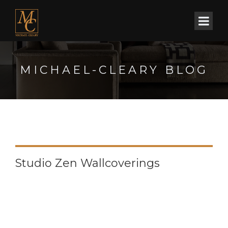
MICHAEL-CLEARY BLOG
Studio Zen Wallcoverings