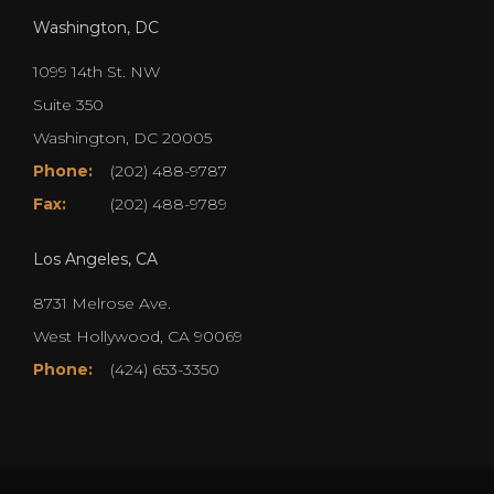
Washington, DC
1099 14th St. NW
Suite 350
Washington, DC 20005
Phone:
(202) 488-9787
Fax:
(202) 488-9789
Los Angeles, CA
8731 Melrose Ave.
West Hollywood, CA 90069
Phone:
(424) 653-3350