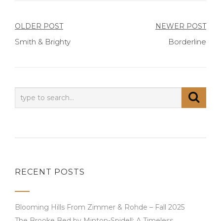
Post
OLDER POST
NEWER POST
Smith & Brighty
Borderline
navigation
RECENT POSTS
Blooming Hills From Zimmer & Rohde – Fall 2025
The Brooke Bed by Minton-Spidell: A Timeless