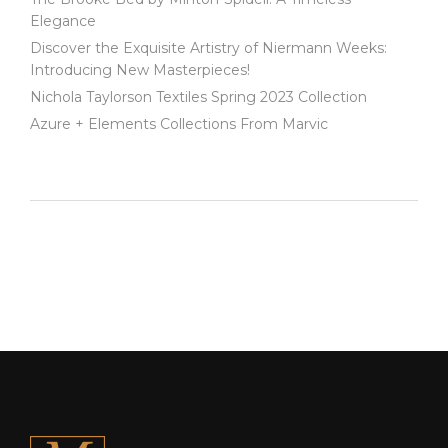
Elegance
Discover the Exquisite Artistry of Niermann Weeks:
Introducing New Masterpieces!
Nichola Taylorson Textiles Spring 2023 Collection
Azure + Elements Collections From Marvic