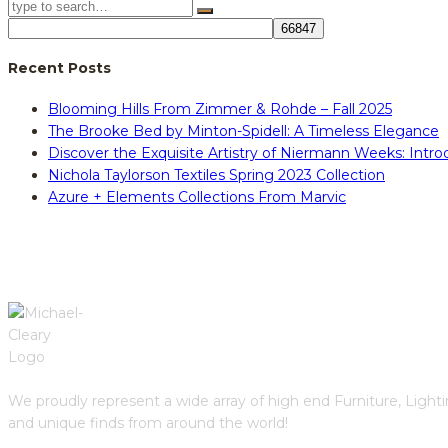
Recent Posts
Blooming Hills From Zimmer & Rohde – Fall 2025
The Brooke Bed by Minton-Spidell: A Timeless Elegance
Discover the Exquisite Artistry of Niermann Weeks: Intr
Nichola Taylorson Textiles Spring 2023 Collection
Azure + Elements Collections From Marvic
We proudly represent a wide array of high end Furniture, Light
and unique finds from around the world!