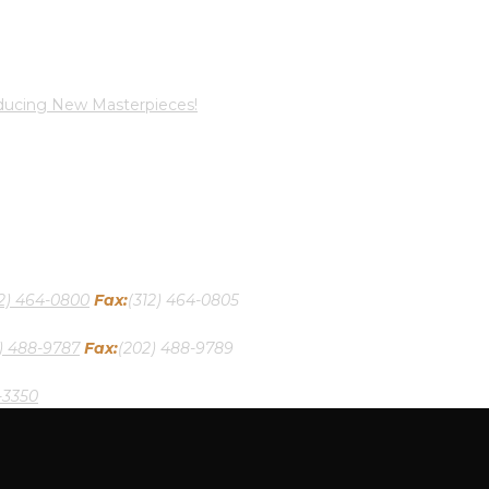
oducing New Masterpieces!
12) 464-0800
Fax:
(312) 464-0805
) 488-9787
Fax:
(202) 488-9789
-3350