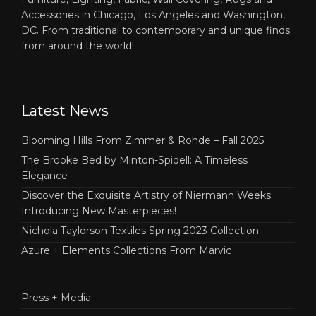
Accessories in Chicago, Los Angeles and Washington,
DC. From traditional to contemporary and unique finds
from around the world!
Latest News
Blooming Hills From Zimmer & Rohde – Fall 2025
The Brooke Bed by Minton-Spidell: A Timeless
Elegance
Discover the Exquisite Artistry of Niermann Weeks:
Introducing New Masterpieces!
Nichola Taylorson Textiles Spring 2023 Collection
Azure + Elements Collections From Marvic
Press + Media