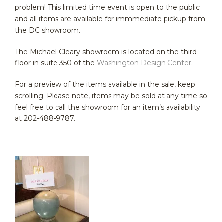
problem! This limited time event is open to the public
and all items are available for immmediate pickup from
the DC showroom.
The Michael-Cleary showroom is located on the third
floor in suite 350 of the
Washington Design Center
.
For a preview of the items available in the sale, keep
scrolling. Please note, items may be sold at any time so
feel free to call the showroom for an item’s availability
at 202-488-9787.