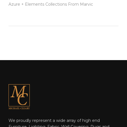
Azure + Elements Collections From Marvic
We proudly represent a wide array of high end
Furniture, Lighting, Fabric, Wall Covering, Rugs and