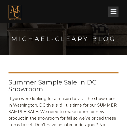
MICHAEL-CLEARY BLOG
Summer Sample Sale In DC
Showroom
If you were looking for a reason to visit the showroom
in Washington, DC this is it! It is time for our SUMMER
SAMPLE SALE. We need to make room for new
product in the showroom for fall so we’ve priced these
items to sell. Don’t have an interior designer? No