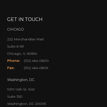
GET IN TOUCH
CHICAGO
222 Merchandise Mart
Suite 6-161
Chicago, IL 60654
Phone:
(312) 464-0800
Fax:
(312) 464-0805
Washington, DC
1099 14th St. NW
Suite 350
Washington, DC 20005