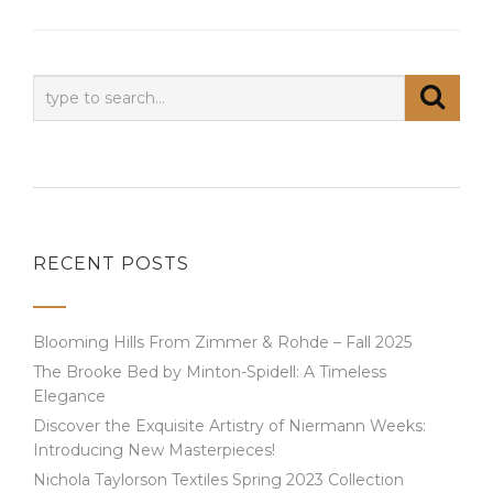
RECENT POSTS
Blooming Hills From Zimmer & Rohde – Fall 2025
The Brooke Bed by Minton-Spidell: A Timeless
Elegance
Discover the Exquisite Artistry of Niermann Weeks:
Introducing New Masterpieces!
Nichola Taylorson Textiles Spring 2023 Collection