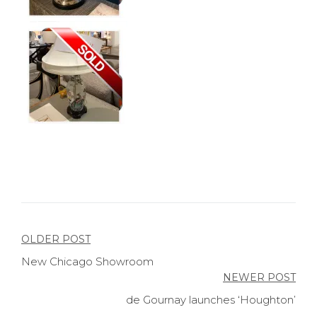
Post
OLDER POST
New Chicago Showroom
navigation
NEWER POST
de Gournay launches ‘Houghton’