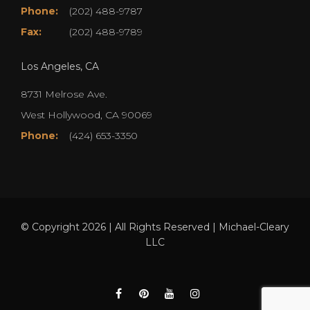
Phone:
(202) 488-9787
Fax:
(202) 488-9789
Los Angeles, CA
8731 Melrose Ave.
West Hollywood, CA 90069
Phone:
(424) 653-3350
© Copyright 2026 | All Rights Reserved | Michael-Cleary
LLC