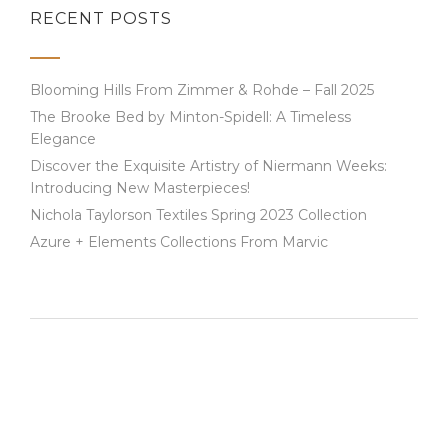
RECENT POSTS
Blooming Hills From Zimmer & Rohde – Fall 2025
The Brooke Bed by Minton-Spidell: A Timeless
Elegance
Discover the Exquisite Artistry of Niermann Weeks:
Introducing New Masterpieces!
Nichola Taylorson Textiles Spring 2023 Collection
Azure + Elements Collections From Marvic