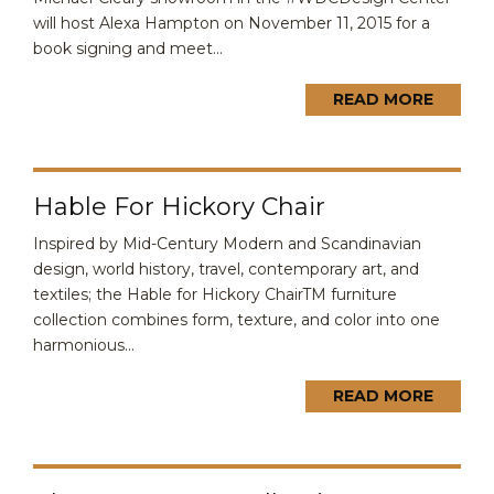
will host Alexa Hampton on November 11, 2015 for a
book signing and meet...
READ MORE
Hable For Hickory Chair
Inspired by Mid-Century Modern and Scandinavian
design, world history, travel, contemporary art, and
textiles; the Hable for Hickory ChairTM furniture
collection combines form, texture, and color into one
harmonious...
READ MORE