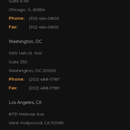
Suite 6-161
Chicago, IL 60654
Phone:
(312) 464-0800
Fax:
(312) 464-0805
Washington, DC
1099 14th St. NW
Suite 350
Washington, DC 20005
Phone:
(202) 488-9787
Fax:
(202) 488-9789
Los Angeles, CA
8731 Melrose Ave.
West Hollywood, CA 90069