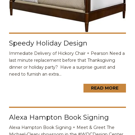
Speedy Holiday Design
Immediate Delivery of Hickory Chair + Pearson Need a
last minute replacement before that Thanksgiving
dinner or holiday party? Have a surprise guest and
need to furnish an extra...
READ MORE
Alexa Hampton Book Signing
Alexa Hampton Book Signing + Meet & Greet The
Michael-Cleary showroom in the #WDCDesign Center