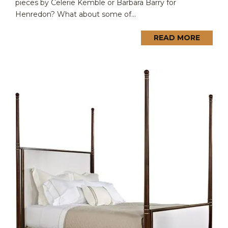
pieces by Celerie Kemble or Barbara Barry for
Henredon? What about some of...
READ MORE