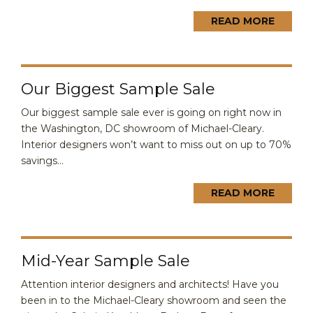
READ MORE
Our Biggest Sample Sale
Our biggest sample sale ever is going on right now in
the Washington, DC showroom of Michael-Cleary.
Interior designers won’t want to miss out on up to 70%
savings...
READ MORE
Mid-Year Sample Sale
Attention interior designers and architects! Have you
been in to the Michael-Cleary showroom and seen the