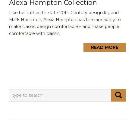
Alexa Hampton Collection
Like her father, the late 20th Century design legend
Mark Hampton, Alexa Hampton has the rare ability to
make classic design comfortable – and make people
comfortable with classic...
READ MORE