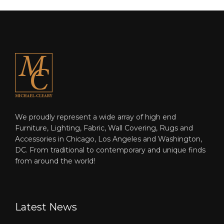
We proudly represent a wide array of high end
Furniture, Lighting, Fabric, Wall Covering, Rugs and
Accessories in Chicago, Los Angeles and Washington,
DC. From traditional to contemporary and unique finds
from around the world!
Latest News