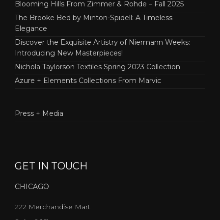
Blooming Hills From Zimmer & Rohde – Fall 2025
The Brooke Bed by Minton-Spidell: A Timeless
Elegance
Discover the Exquisite Artistry of Niermann Weeks:
Introducing New Masterpieces!
Nichola Taylorson Textiles Spring 2023 Collection
Azure + Elements Collections From Marvic
Press + Media
GET IN TOUCH
CHICAGO
222 Merchandise Mart