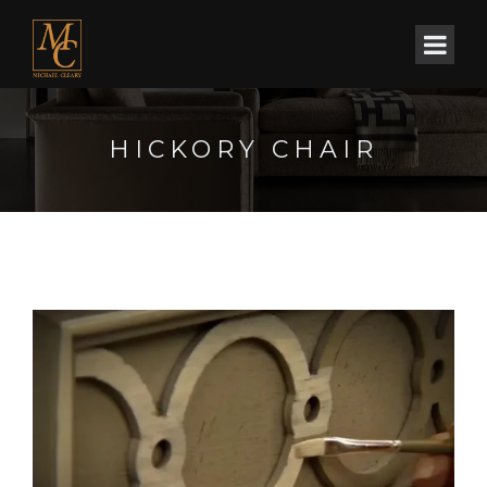
HICKORY CHAIR