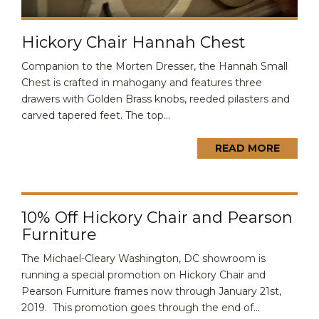
Hickory Chair Hannah Chest
Companion to the Morten Dresser, the Hannah Small
Chest is crafted in mahogany and features three
drawers with Golden Brass knobs, reeded pilasters and
carved tapered feet. The top...
READ MORE
10% Off Hickory Chair and Pearson
Furniture
The Michael-Cleary Washington, DC showroom is
running a special promotion on Hickory Chair and
Pearson Furniture frames now through January 21st,
2019. This promotion goes through the end of...