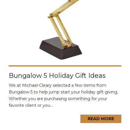
Bungalow 5 Holiday Gift Ideas
We at Michael-Cleary selected a few items from
Bungalow 5 to help jump start your holiday gift giving.
Whether you are purchasing something for your
favorite client or you...
READ MORE