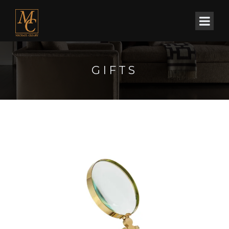
GIFTS