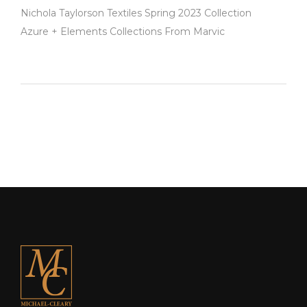
Nichola Taylorson Textiles Spring 2023 Collection
Azure + Elements Collections From Marvic