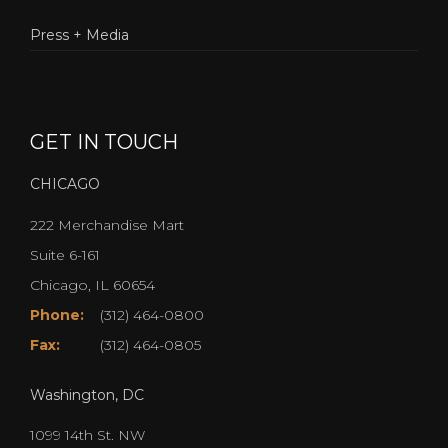
Press + Media
GET IN TOUCH
CHICAGO
222 Merchandise Mart
Suite 6-161
Chicago, IL 60654
Phone:
(312) 464-0800
Fax:
(312) 464-0805
Washington, DC
1099 14th St. NW