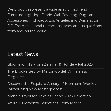
We proudly represent a wide array of high end
Furniture, Lighting, Fabric, Wall Covering, Rugs and
Accessories in Chicago, Los Angeles and Washington,
DC. From traditional to contemporary and unique finds
from around the world!
Latest News
Blooming Hills From Zimmer & Rohde – Fall 2025
The Brooke Bed by Minton-Spidell: A Timeless
Elegance
Discover the Exquisite Artistry of Niermann Weeks:
Introducing New Masterpieces!
Nichola Taylorson Textiles Spring 2023 Collection
Azure + Elements Collections From Marvic