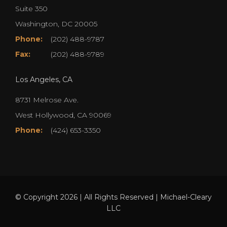
Suite 350
Washington, DC 20005
Phone:
(202) 488-9787
Fax:
(202) 488-9789
Los Angeles, CA
8731 Melrose Ave.
West Hollywood, CA 90069
Phone:
(424) 653-3350
© Copyright 2026 | All Rights Reserved | Michael-Cleary
LLC