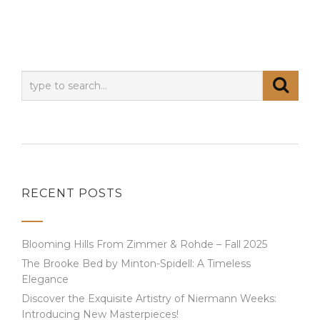
RECENT POSTS
Blooming Hills From Zimmer & Rohde – Fall 2025
The Brooke Bed by Minton-Spidell: A Timeless
Elegance
Discover the Exquisite Artistry of Niermann Weeks:
Introducing New Masterpieces!