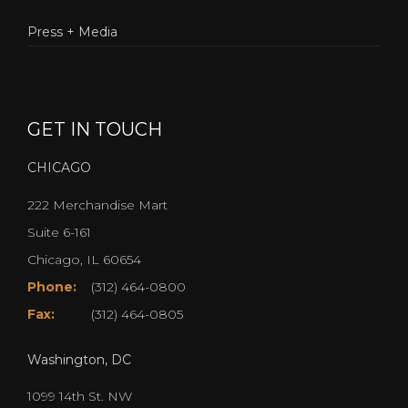
Press + Media
GET IN TOUCH
CHICAGO
222 Merchandise Mart
Suite 6-161
Chicago, IL 60654
Phone:
(312) 464-0800
Fax:
(312) 464-0805
Washington, DC
1099 14th St. NW