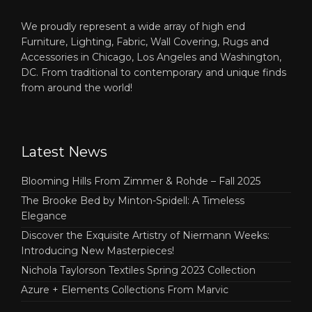
We proudly represent a wide array of high end
Furniture, Lighting, Fabric, Wall Covering, Rugs and
Accessories in Chicago, Los Angeles and Washington,
DC. From traditional to contemporary and unique finds
from around the world!
Latest News
Blooming Hills From Zimmer & Rohde – Fall 2025
The Brooke Bed by Minton-Spidell: A Timeless
Elegance
Discover the Exquisite Artistry of Niermann Weeks:
Introducing New Masterpieces!
Nichola Taylorson Textiles Spring 2023 Collection
Azure + Elements Collections From Marvic