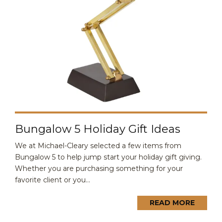
Bungalow 5 Holiday Gift Ideas
We at Michael-Cleary selected a few items from
Bungalow 5 to help jump start your holiday gift giving.
Whether you are purchasing something for your
favorite client or you...
READ MORE