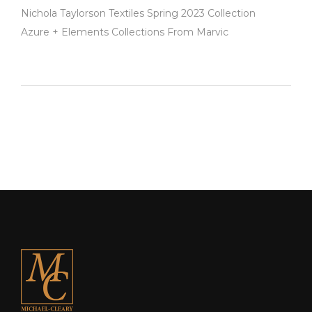
Nichola Taylorson Textiles Spring 2023 Collection
Azure + Elements Collections From Marvic