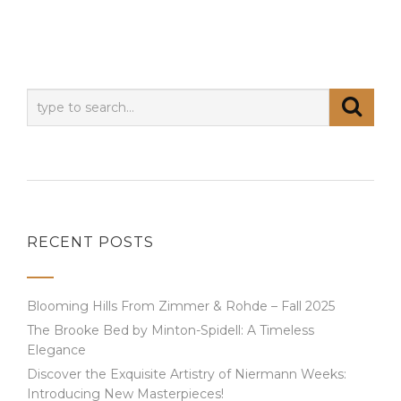
RECENT POSTS
Blooming Hills From Zimmer & Rohde – Fall 2025
The Brooke Bed by Minton-Spidell: A Timeless
Elegance
Discover the Exquisite Artistry of Niermann Weeks:
Introducing New Masterpieces!