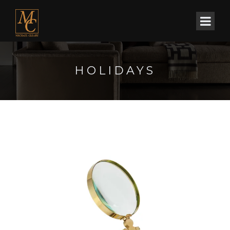
HOLIDAYS