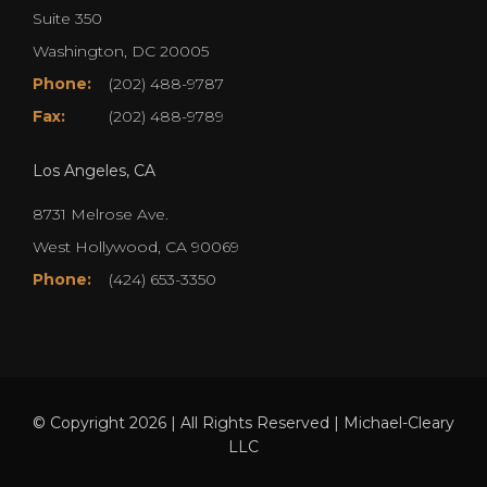
Suite 350
Washington, DC 20005
Phone:
(202) 488-9787
Fax:
(202) 488-9789
Los Angeles, CA
8731 Melrose Ave.
West Hollywood, CA 90069
Phone:
(424) 653-3350
© Copyright 2026 | All Rights Reserved | Michael-Cleary
LLC