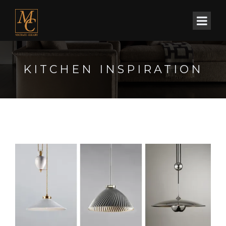
KITCHEN INSPIRATION