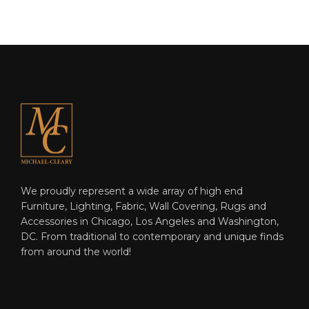
We proudly represent a wide array of high end
Furniture, Lighting, Fabric, Wall Covering, Rugs and
Accessories in Chicago, Los Angeles and Washington,
DC. From traditional to contemporary and unique finds
from around the world!