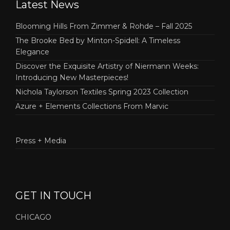
Latest News
Blooming Hills From Zimmer & Rohde – Fall 2025
The Brooke Bed by Minton-Spidell: A Timeless
Elegance
Discover the Exquisite Artistry of Niermann Weeks:
Introducing New Masterpieces!
Nichola Taylorson Textiles Spring 2023 Collection
Azure + Elements Collections From Marvic
Press + Media
GET IN TOUCH
CHICAGO