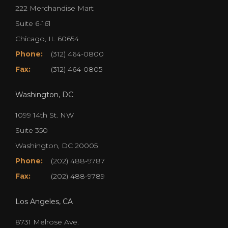
222 Merchandise Mart
Suite 6-161
Chicago, IL 60654
Phone:
(312) 464-0800
Fax:
(312) 464-0805
Washington, DC
1099 14th St. NW
Suite 350
Washington, DC 20005
Phone:
(202) 488-9787
Fax:
(202) 488-9789
Los Angeles, CA
8731 Melrose Ave.