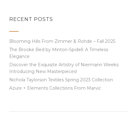
RECENT POSTS
Blooming Hills From Zimmer & Rohde – Fall 2025
The Brooke Bed by Minton-Spidell: A Timeless
Elegance
Discover the Exquisite Artistry of Niermann Weeks:
Introducing New Masterpieces!
Nichola Taylorson Textiles Spring 2023 Collection
Azure + Elements Collections From Marvic