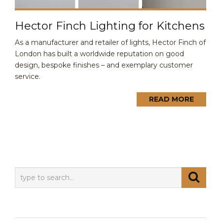
Hector Finch Lighting for Kitchens
As a manufacturer and retailer of lights, Hector Finch of
London has built a worldwide reputation on good
design, bespoke finishes – and exemplary customer
service.
READ MORE