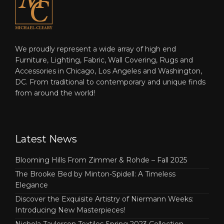
We proudly represent a wide array of high end
Furniture, Lighting, Fabric, Wall Covering, Rugs and
Accessories in Chicago, Los Angeles and Washington,
DC. From traditional to contemporary and unique finds
from around the world!
Latest News
Blooming Hills From Zimmer & Rohde – Fall 2025
The Brooke Bed by Minton-Spidell: A Timeless
Elegance
Discover the Exquisite Artistry of Niermann Weeks:
Introducing New Masterpieces!
Nichola Taylorson Textiles Spring 2023 Collection