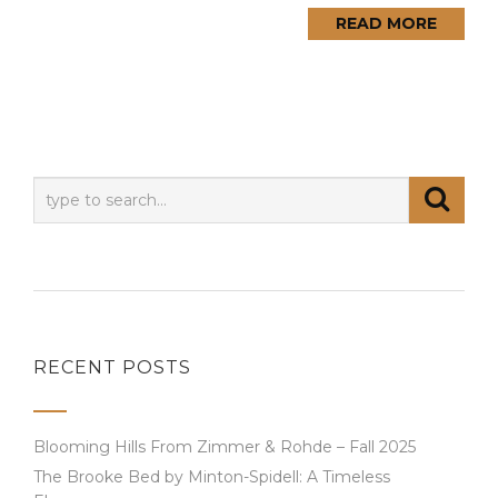
READ MORE
RECENT POSTS
Blooming Hills From Zimmer & Rohde – Fall 2025
The Brooke Bed by Minton-Spidell: A Timeless