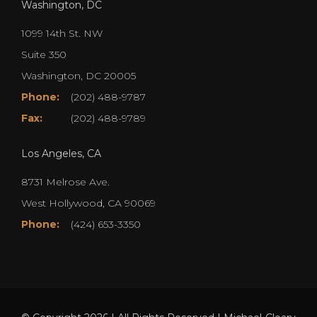
Washington, DC
1099 14th St. NW
Suite 350
Washington, DC 20005
Phone:
(202) 488-9787
Fax:
(202) 488-9789
Los Angeles, CA
8731 Melrose Ave.
West Hollywood, CA 90069
Phone:
(424) 653-3350