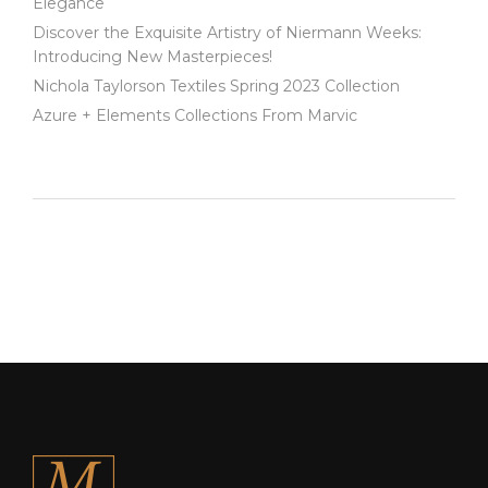
Elegance
Discover the Exquisite Artistry of Niermann Weeks:
Introducing New Masterpieces!
Nichola Taylorson Textiles Spring 2023 Collection
Azure + Elements Collections From Marvic