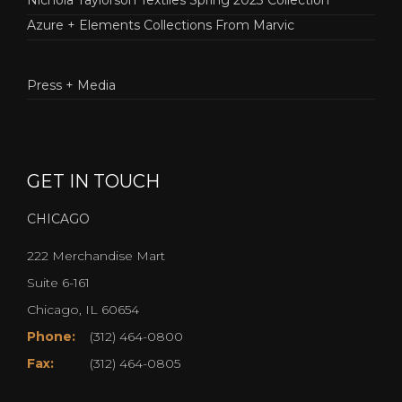
Azure + Elements Collections From Marvic
Press + Media
GET IN TOUCH
CHICAGO
222 Merchandise Mart
Suite 6-161
Chicago, IL 60654
Phone:
(312) 464-0800
Fax:
(312) 464-0805