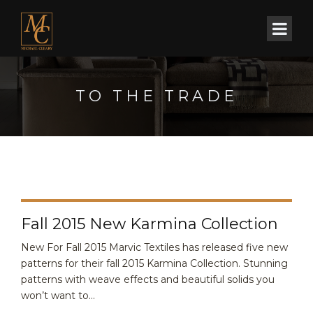
TO THE TRADE
Fall 2015 New Karmina Collection
New For Fall 2015 Marvic Textiles has released five new
patterns for their fall 2015 Karmina Collection. Stunning
patterns with weave effects and beautiful solids you
won’t want to...