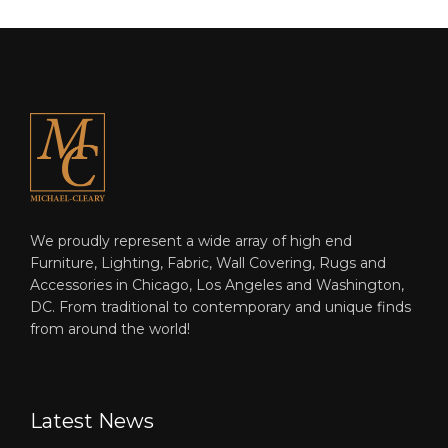
We proudly represent a wide array of high end
Furniture, Lighting, Fabric, Wall Covering, Rugs and
Accessories in Chicago, Los Angeles and Washington,
DC. From traditional to contemporary and unique finds
from around the world!
Latest News