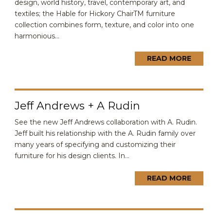
design, world history, travel, contemporary art, and
textiles; the Hable for Hickory ChairTM furniture
collection combines form, texture, and color into one
harmonious...
READ MORE
Jeff Andrews + A Rudin
See the new Jeff Andrews collaboration with A. Rudin.
Jeff built his relationship with the A. Rudin family over
many years of specifying and customizing their
furniture for his design clients. In...
READ MORE