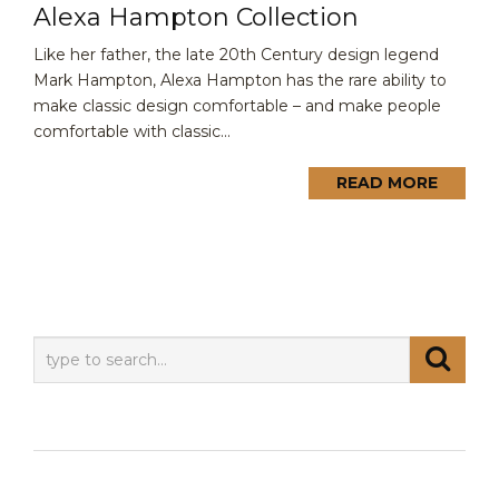
Alexa Hampton Collection
Like her father, the late 20th Century design legend
Mark Hampton, Alexa Hampton has the rare ability to
make classic design comfortable – and make people
comfortable with classic...
READ MORE