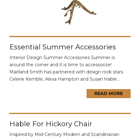
Essential Summer Accessories
Interior Design Summer Accessories Summer is
around the corner and it is time to accessorize!
Maitland-Smith has partnered with design rock stars
Celerie Kemble, Alexa Hampton and Susan Hable...
READ MORE
Hable For Hickory Chair
Inspired by Mid-Century Modern and Scandinavian