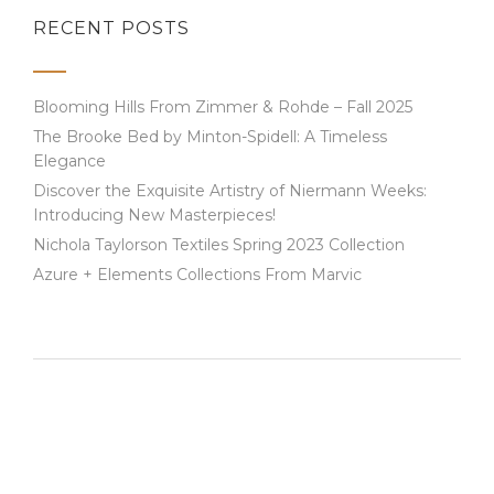
RECENT POSTS
Blooming Hills From Zimmer & Rohde – Fall 2025
The Brooke Bed by Minton-Spidell: A Timeless
Elegance
Discover the Exquisite Artistry of Niermann Weeks:
Introducing New Masterpieces!
Nichola Taylorson Textiles Spring 2023 Collection
Azure + Elements Collections From Marvic