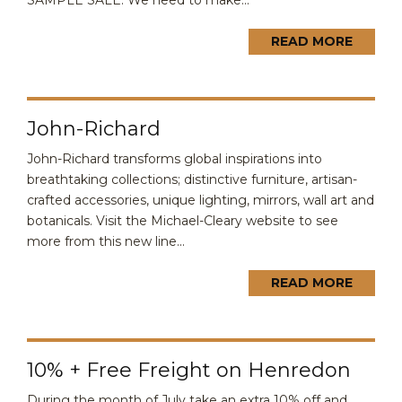
SAMPLE SALE. We need to make...
READ MORE
John-Richard
John-Richard transforms global inspirations into
breathtaking collections; distinctive furniture, artisan-
crafted accessories, unique lighting, mirrors, wall art and
botanicals. Visit the Michael-Cleary website to see
more from this new line...
READ MORE
10% + Free Freight on Henredon
During the month of July take an extra 10% off and