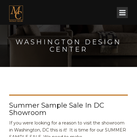
WASHINGTON DESIGN
CENTER
Summer Sample Sale In DC
Showroom
If you were looking for a reason to visit the showroom
in Washington, DC this is it! It is time for our SUMMER