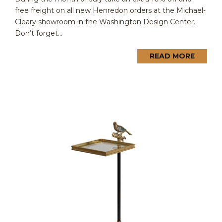
free freight on all new Henredon orders at the Michael-
Cleary showroom in the Washington Design Center.
Don’t forget...
READ MORE