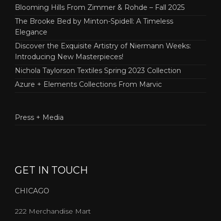
Blooming Hills From Zimmer & Rohde – Fall 2025
The Brooke Bed by Minton-Spidell: A Timeless
Elegance
Discover the Exquisite Artistry of Niermann Weeks:
Introducing New Masterpieces!
Nichola Taylorson Textiles Spring 2023 Collection
Azure + Elements Collections From Marvic
Press + Media
GET IN TOUCH
CHICAGO
222 Merchandise Mart