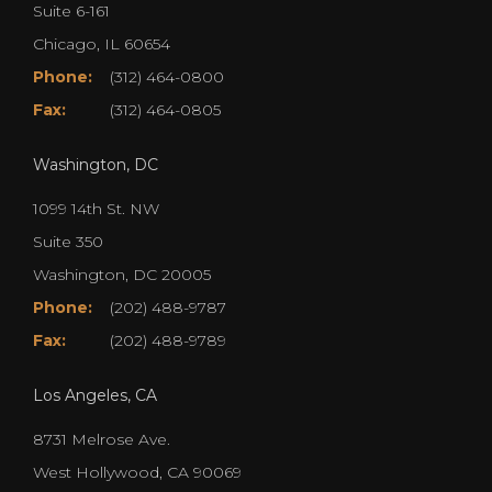
Suite 6-161
Chicago, IL 60654
Phone:
(312) 464-0800
Fax:
(312) 464-0805
Washington, DC
1099 14th St. NW
Suite 350
Washington, DC 20005
Phone:
(202) 488-9787
Fax:
(202) 488-9789
Los Angeles, CA
8731 Melrose Ave.
West Hollywood, CA 90069